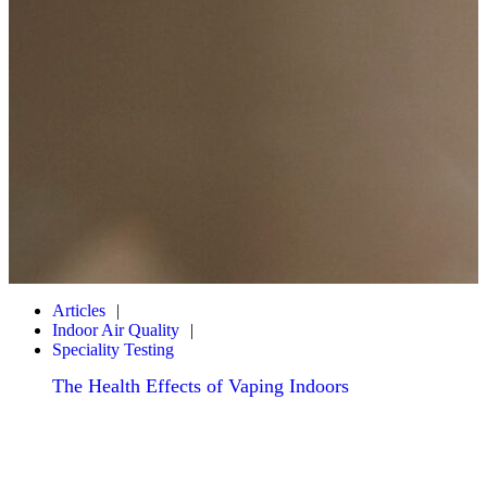
Articles
Indoor Air Quality
Speciality Testing
The Health Effects of Vaping Indoors