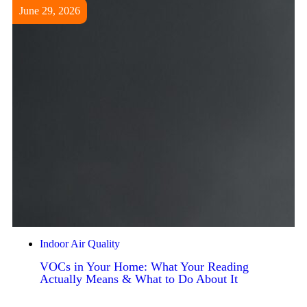
June 29, 2026
Indoor Air Quality
VOCs in Your Home: What Your Reading
Actually Means & What to Do About It