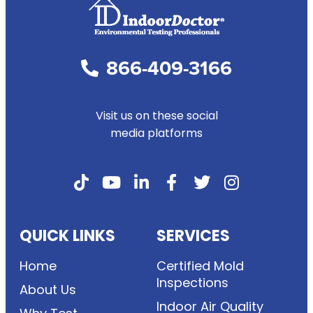
866-409-3166
Visit us on these social
media platforms
QUICK LINKS
SERVICES
Home
Certified Mold
Inspections
About Us
Indoor Air Quality