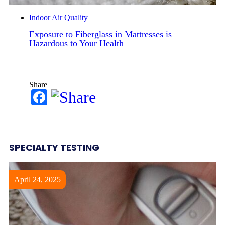
Indoor Air Quality
Exposure to Fiberglass in Mattresses is
Hazardous to Your Health
Share
Facebook
SPECIALTY TESTING
April 24, 2025