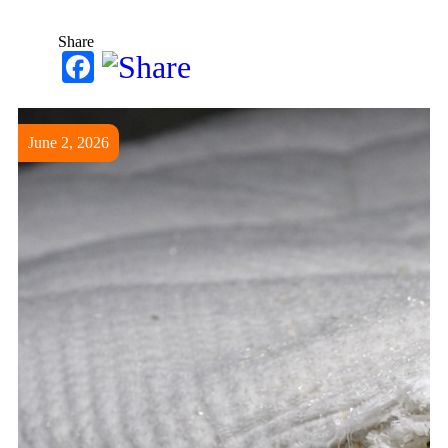
Share
Facebook
June 2, 2026