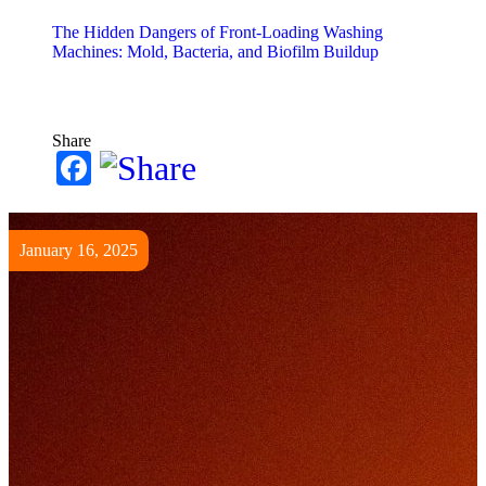
The Hidden Dangers of Front-Loading Washing
Machines: Mold, Bacteria, and Biofilm Buildup
Share
Facebook
January 16, 2025