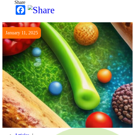
Share
Facebook
January 11, 2025