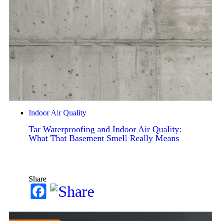
Indoor Air Quality
Tar Waterproofing and Indoor Air Quality:
What That Basement Smell Really Means
Share
Facebook