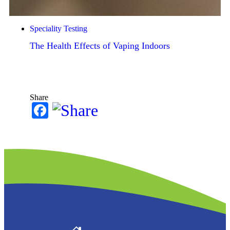
Speciality Testing
The Health Effects of Vaping Indoors
Share
Facebook