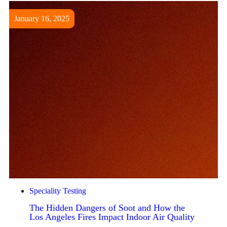
January 16, 2025
Speciality Testing
The Hidden Dangers of Soot and How the
Los Angeles Fires Impact Indoor Air Quality