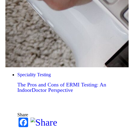
Speciality Testing
The Pros and Cons of ERMI Testing: An
IndoorDoctor Perspective
Share
Facebook