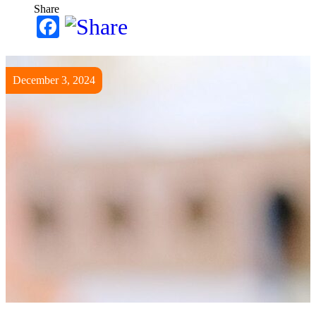
Share
Facebook
December 3, 2024