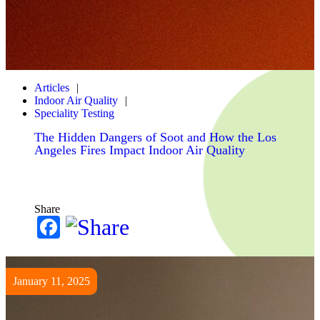
Articles
Indoor Air Quality
Speciality Testing
The Hidden Dangers of Soot and How the Los
Angeles Fires Impact Indoor Air Quality
Share
Facebook
January 11, 2025