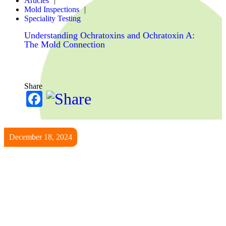
Articles
Mold Inspections
Speciality Testing
Understanding Ochratoxins and Ochratoxin A:
The Mold Connection
Share
Facebook
December 18, 2024