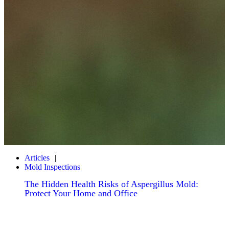
Articles
Mold Inspections
The Hidden Health Risks of Aspergillus Mold:
Protect Your Home and Office