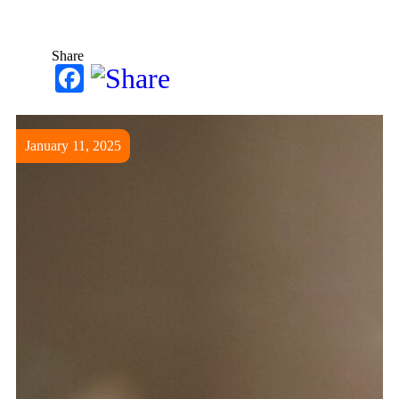
Share
Facebook
January 11, 2025