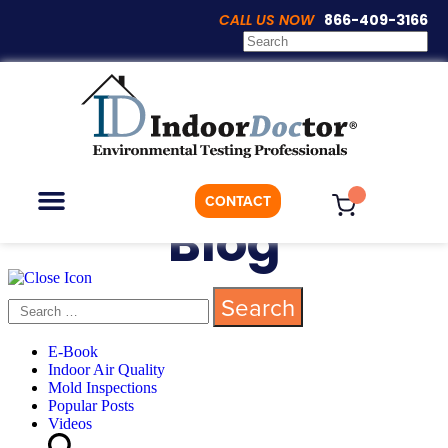
CALL US NOW
866-409-3166
CONTACT
Blog
ON-DEMAND TESTING
WHO WE ARE
E-Book
Indoor Air Quality
Mold Inspections
Popular Posts
Videos