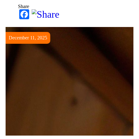
Share
Facebook
December 11, 2025