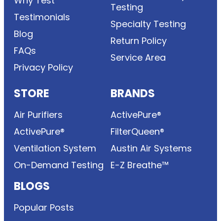
Why Test
Testing
Testimonials
Specialty Testing
Blog
Return Policy
FAQs
Service Area
Privacy Policy
STORE
BRANDS
Air Purifiers
ActivePure®
ActivePure®
FilterQueen®
Ventilation System
Austin Air Systems
On-Demand Testing
E-Z Breathe™
BLOGS
Popular Posts