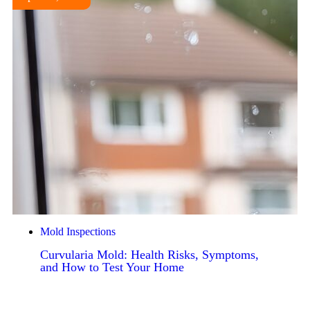
Mold Inspections
Curvularia Mold: Health Risks, Symptoms,
and How to Test Your Home