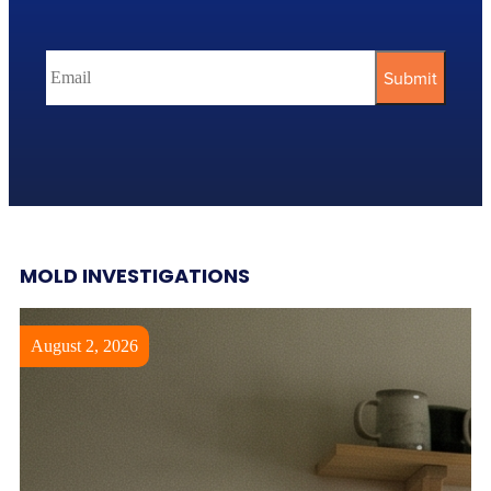
MOLD INVESTIGATIONS
August 2, 2026