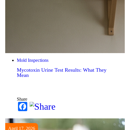
Mold Inspections
Mycotoxin Urine Test Results: What They
Mean
Share
Facebook
April 17, 2026