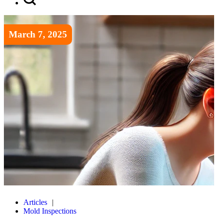
March 7, 2025
Articles
Mold Inspections