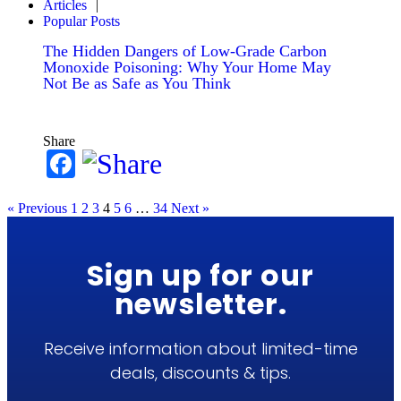
Articles
Popular Posts
The Hidden Dangers of Low-Grade Carbon
Monoxide Poisoning: Why Your Home May
Not Be as Safe as You Think
Share
Facebook
« Previous
1
2
3
4
5
6
…
34
Next »
Sign up for our
newsletter.
Receive information about limited-time
deals, discounts & tips.