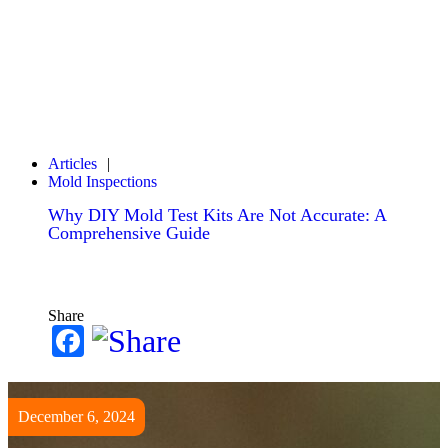
Articles
Mold Inspections
Why DIY Mold Test Kits Are Not Accurate: A
Comprehensive Guide
Share
Facebook
December 6, 2024