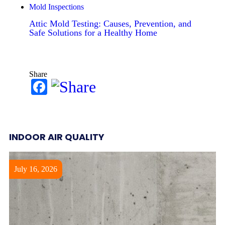
Mold Inspections
Attic Mold Testing: Causes, Prevention, and
Safe Solutions for a Healthy Home
Share
Facebook
INDOOR AIR QUALITY
July 16, 2026