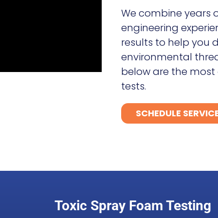
We combine years o
engineering experie
results to help you
environmental threat
below are the most
tests.
SCHEDULE SERVIC
Toxic Spray Foam Testing