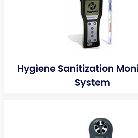
Hygiene Sanitization Mon
System
Detects hidden moisture pockets that could lead to
thermal camera is used in home inspection to quick
environment for issues ranging from missing insula
increase energy bills. The thermal images from t
also detect leaks underfloor, walls or on the ceiling.