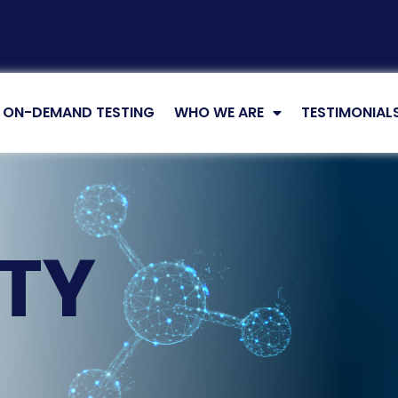
ON-DEMAND TESTING
WHO WE ARE
TESTIMONIAL
LTY
G