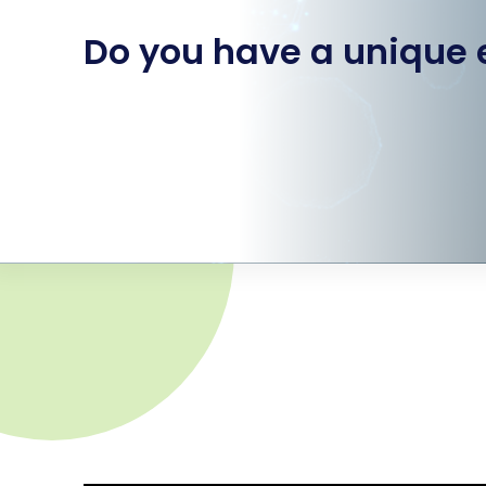
Do you have a unique