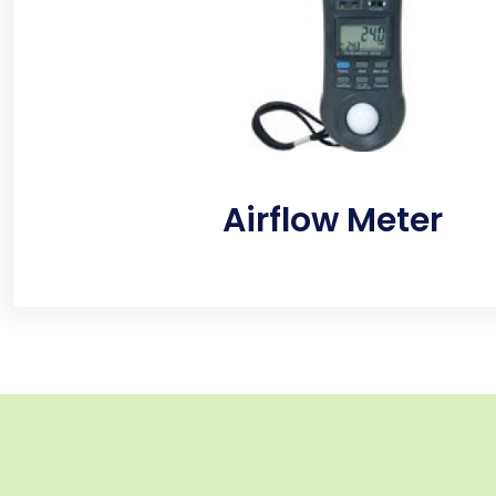
inside and outside enabling the home inspector t
efficiently do their job.
Airflow Meter
Fully calibrated sampling pumps draw air evenly, a
flow rate, for accurate testing results