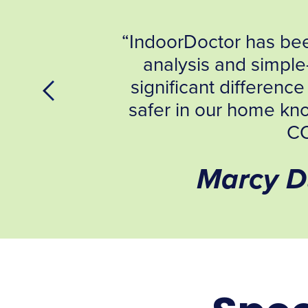
Jeff’s professional
ions have made a
. We especially feel
 eliminate possible
ett NH