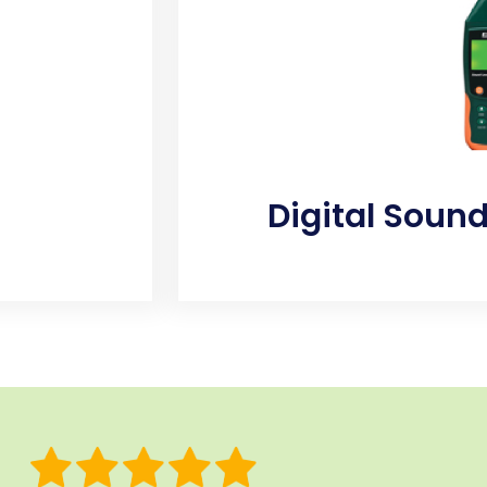
o safely and
integrity of materials use
Digital Sound
t a controlled
Accurately records irritati
.
responsible for noise pollution
stress levels, tinnitus, hearing 
harmful