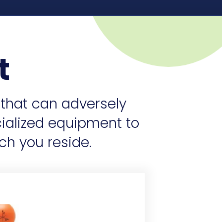
t
 that can adversely
cialized equipment to
ch you reside.