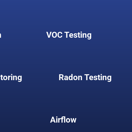
n
VOC Testing
toring
Radon Testing
Airflow