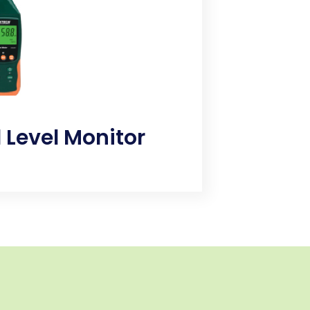
d in construction projects.​
 Level Monitor
ng and harmful sound decibels
 that leads to hypertension, high
loss, sleep disturbances, and other
 effects.