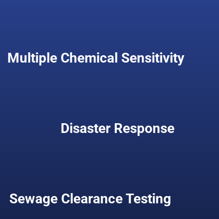
Multiple Chemical Sensitivity
Disaster Response
Sewage Clearance Testing