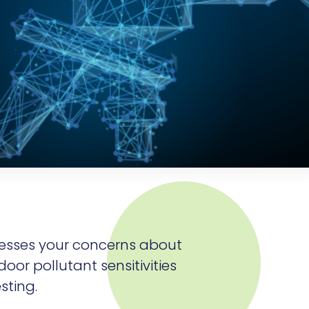
esses your concerns about
door pollutant sensitivities
sting.