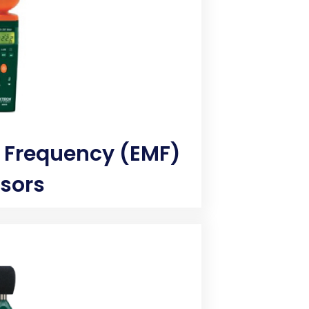
 Frequency (EMF)
sors
re percentage to verify if surface
 Measure the moisture content of
sture meter. Analog and digital
 moisture level of wood, paper,
o help ensure the quality and