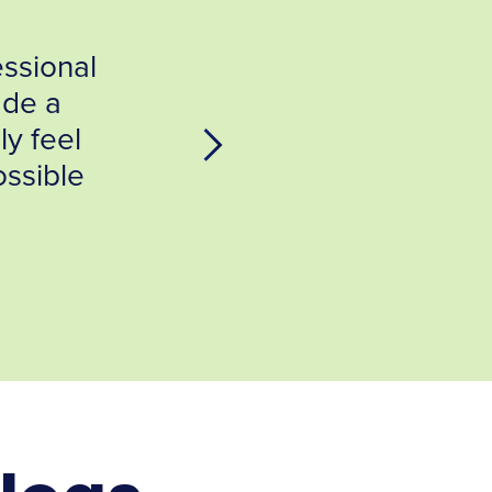
hing Environmental Testing
all to IndoorDoctor. From the
ith Jeff Bradley, I knew that
going assist me in getting...
H,ACHE Plymouth, MA