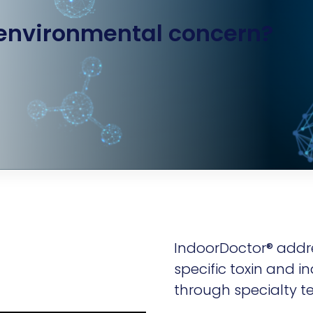
 environmental concern?
IndoorDoctor® addr
specific toxin and in
through specialty te