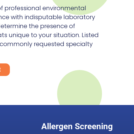
f professional environmental
nce with indisputable laboratory
 determine the presence of
s unique to your situation. Listed
 commonly requested specialty
E
Allergen Screening