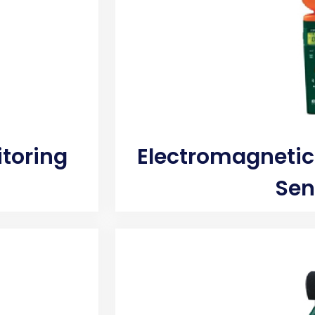
itoring
Electromagnetic
Sen
 toxic mold. A
Instantly quantifies true moistu
ly analyze the
will support toxic mold growth.
tion which can
building materials with a moi
he camera can
models can help determine the
 It can be used
drywall, concrete and more t