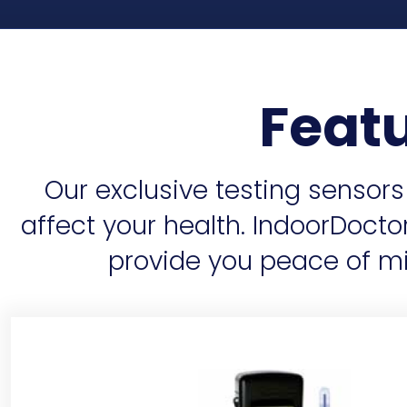
Feat
Our exclusive testing sensor
affect your health. IndoorDoct
provide you peace of mi