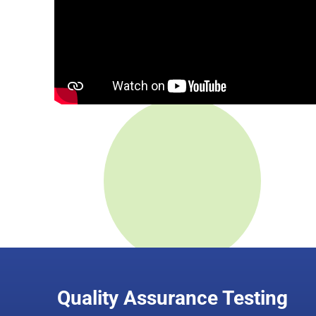
Quality Assurance Testing