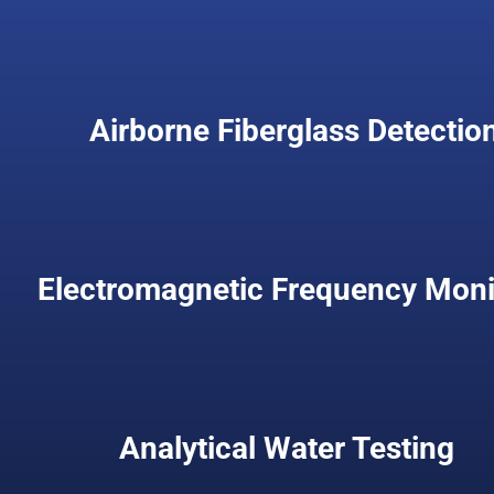
Airborne Fiberglass Detectio
Electromagnetic Frequency Moni
Analytical Water Testing