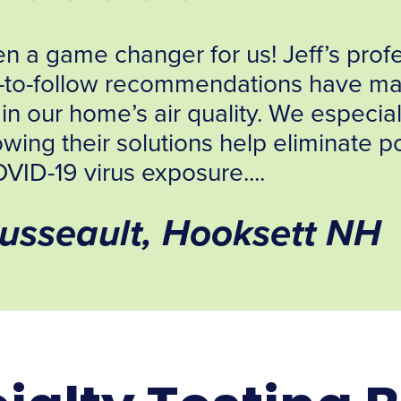
“After several weeks of researc
companies, I selected and made a c
moment I engaged in conversation w
this was the organization that was 
Arthur Santilli, MS,MP