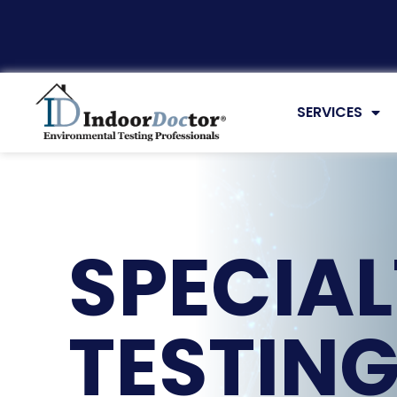
SERVICES
SPECIA
TESTIN