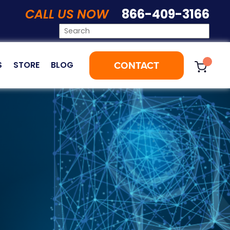
CALL US NOW
866-409-3166
CONTACT
S
STORE
BLOG