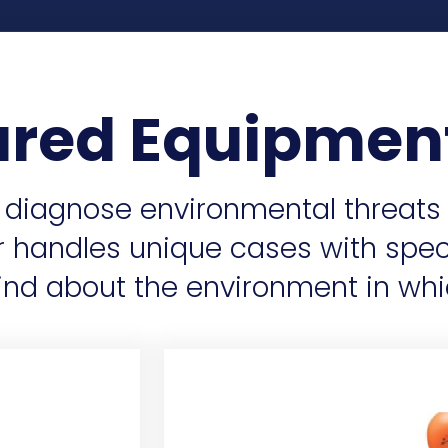
ured Equipmen
s diagnose environmental threats
or handles unique cases with spe
nd about the environment in whi