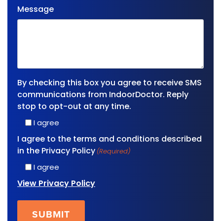
Message
By checking this box you agree to receive SMS
communications from IndoorDoctor. Reply
stop to opt-out at any time.
I agree
I agree to the terms and conditions described
in the Privacy Policy
(Required)
I agree
View Privacy Policy