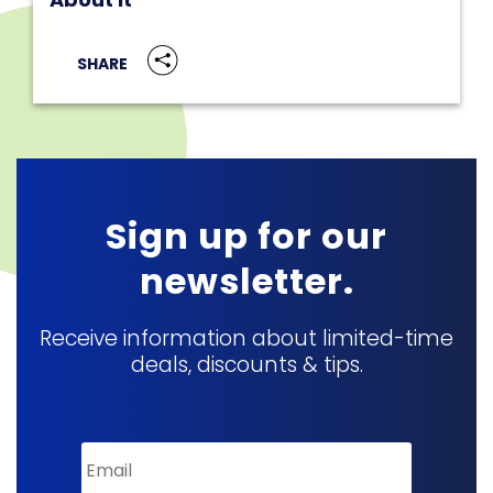
SHARE
Sign up for our
newsletter.
Receive information about limited-time
deals, discounts & tips.