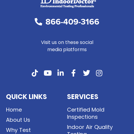
866-409-3166
Visit us on these social
media platforms
QUICK LINKS
SERVICES
Home
Certified Mold
Inspections
About Us
Indoor Air Quality
Why Test