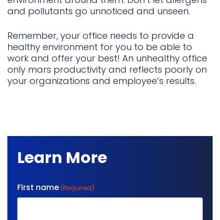
and pollutants go unnoticed and unseen.
Remember, your office needs to provide a
healthy environment for you to be able to
work and offer your best! An unhealthy office
only mars productivity and reflects poorly on
your organizations and employee’s results.
Learn More
First name
(Required)