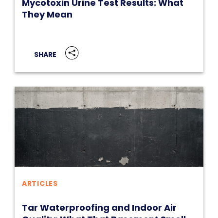
Mycotoxin Urine Test Results: What
They Mean
SHARE
ARTICLES
Tar Waterproofing and Indoor Air