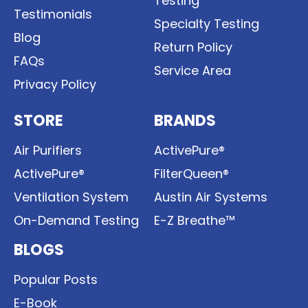
Testing
Testimonials
Specialty Testing
Blog
Return Policy
FAQs
Service Area
Privacy Policy
STORE
BRANDS
Air Purifiers
ActivePure®
ActivePure®
FilterQueen®
Ventilation System
Austin Air Systems
On-Demand Testing
E-Z Breathe™
BLOGS
Popular Posts
E-Book