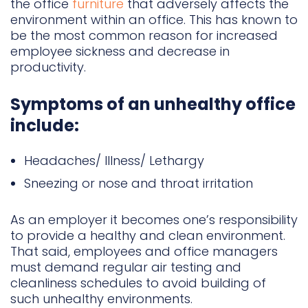
the office
furniture
that adversely affects the
environment within an office. This has known to
be the most common reason for increased
employee sickness and decrease in
productivity.
Symptoms of an unhealthy office
include:
Headaches/ Illness/ Lethargy
Sneezing or nose and throat irritation
As an employer it becomes one’s responsibility
to provide a healthy and clean environment.
That said, employees and office managers
must demand regular air testing and
cleanliness schedules to avoid building of
such unhealthy environments.