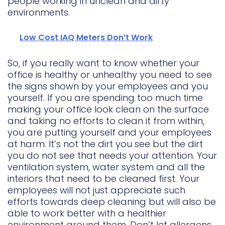
people working in unclean and dirty
environments.
Low Cost IAQ Meters Don’t Work
So, if you really want to know whether your
office is healthy or unhealthy you need to see
the signs shown by your employees and you
yourself. If you are spending too much time
making your office look clean on the surface
and taking no efforts to clean it from within,
you are putting yourself and your employees
at harm. It’s not the dirt you see but the dirt
you do not see that needs your attention. Your
ventilation system, water system and all the
interiors that need to be cleaned first. Your
employees will not just appreciate such
efforts towards deep cleaning but will also be
able to work better with a healthier
environment around them. Don’t let allergens