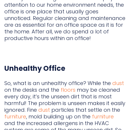
attention to our home environment needs, the
office is one place that usually goes
unnoticed. Regular cleaning and maintenance
are as essential for an office space as it is for
the home. After all, we do spend a lot of
productive hours within an office!
Unhealthy Office
So, what is an unhealthy office? While the
dust
on the desks and the
floors
may be cleaned
every day, it’s the unseen dirt that is most
harmful! The problem is unseen makes it easily
ignored. Fine
dust
particles that settle on the
furniture
, mold building up on the
furniture
and the increased allergens in the HVAC
system are some of the many unseen dirt. So,