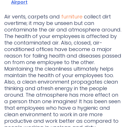
Airport
Air vents, carpets and
furniture
collect dirt
overtime; it may be unseen but can
contaminate the air and atmosphere around.
The health of your employees is affected by
the contaminated air. Also, closed, air-
conditioned offices have become a major
reason for failing health and diseases passed
on from one employee to the other.
Maintaining the cleanliness ultimately helps
maintain the health of your employees too.
Also, a clean environment propagates clean
thinking and afresh energy in the people
around. The atmosphere has more effect on
a person than one imagines! It has been seen
that employees who have a hygienic and
clean environment to work in are more
productive and work better as compared to