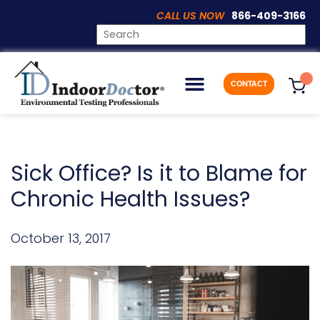
CALL US NOW
866-409-3166
ARTICLES
CONTACT
Sick Office? Is it to Blame for
Chronic Health Issues?
October 13, 2017