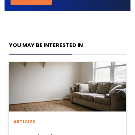
YOU MAY BE INTERESTED IN
ARTICLES