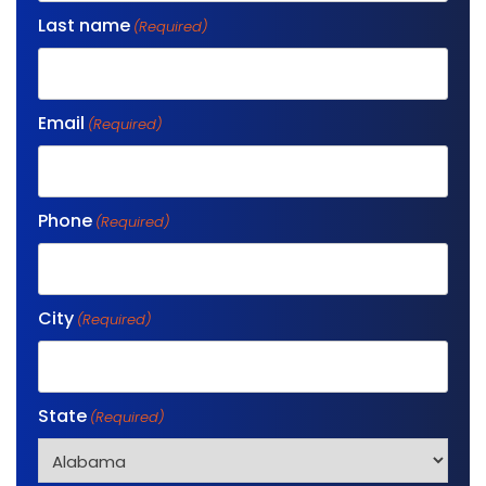
Last name
(Required)
Email
(Required)
Phone
(Required)
City
(Required)
State
(Required)