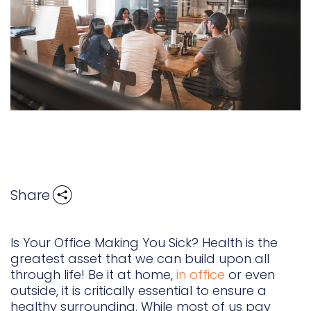
Share
Is Your Office Making You Sick? Health is the
greatest asset that we can build upon all
through life! Be it at home,
in office
or even
outside, it is critically essential to ensure a
healthy surrounding. While most of us pay