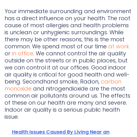
Your immediate surrounding and environment
has a direct influence on your health. The root
cause of most allergies and health problems
is unclean or unhygienic surroundings. While
there may be other reasons, this is the most
common. We spend most of our time
at work
or
in office
. We cannot control the air quality
outside on the streets or in public places, but
we can control it at our offices. Good indoor
air quality is critical for good health and well-
being. Secondhand smoke, Radon,
carbon
monoxide
and nitrogendioxide are the most
common air pollutants around us. The effects
of these on our health are many and severe.
Indoor air quality is a serious public health
issue.
Health Issues Caused By Living Near an