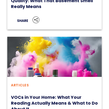
Quality: What That Basement Smell
Really Means
SHARE
ARTICLES
VOCs in Your Home: What Your
Reading Actually Means & What to Do
About It