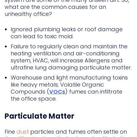
what are the common causes for an
unhealthy office?
Ignored plumbing leaks or roof damage
can lead to toxic mold.
Failure to regularly clean and maintain the
heating ventilation and air-conditioning
system, HVAC, will increase Allergens and
ultrafine lung damaging particulate matter.
Warehouse and light manufacturing toxins
like heavy metals; Volatile Organic
Compounds (
VOCs
) fumes can infiltrate
the office space.
Particulate Matter
Fine
dust
particles and fumes often settle on