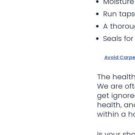
Moisture
Run taps
A thorou
Seals for
Avoid Carpe
The health
We are oft
get ignore
health, an
within a h
Is your sh