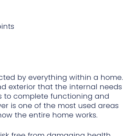
ints
cted by everything within a home.
 exterior that the internal needs
tes to complete functioning and
ower is one of the most used areas
 how the entire home works.
risk free from damaging health