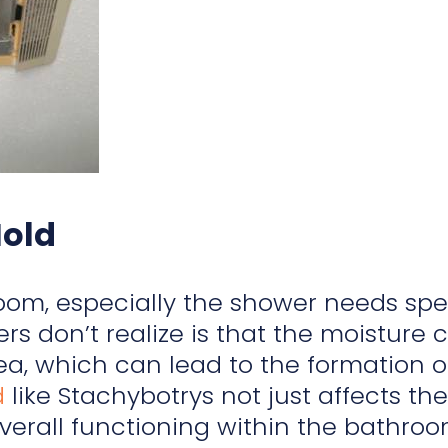
Mold
om, especially the shower needs spec
 don’t realize is that the moisture c
a, which can lead to the formation 
d
like Stachybotrys not just affects t
overall functioning within the bathro