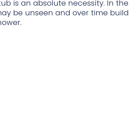
ub is an absolute necessity. In the
ay be unseen and over time build
hower.