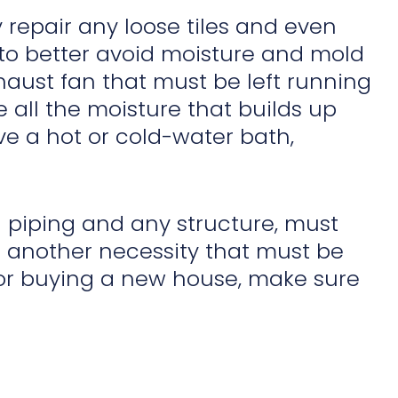
y repair any loose tiles and even
to better avoid moisture and mold
haust fan that must be left running
 all the moisture that builds up
ve a hot or cold-water bath,
n piping and any structure, must
s another necessity that must be
g or buying a new house, make sure