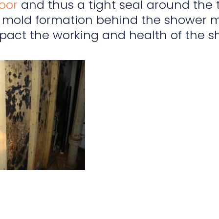
loor
and thus a tight seal around the t
mold formation behind the shower m
pact the working and health of the s