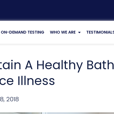
ON-DEMAND TESTING
WHO WE ARE
TESTIMONIAL
tain A Healthy Ba
e Illness
8, 2018