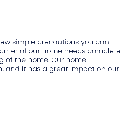
 few simple precautions you can
corner of our home needs complete
ng of the home. Our home
, and it has a great impact on our