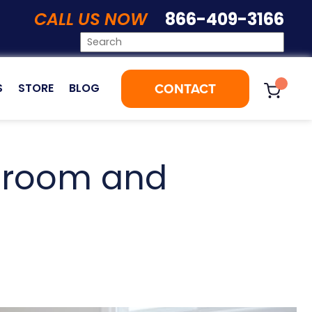
CALL US NOW
866-409-3166
CONTACT
S
STORE
BLOG
throom and