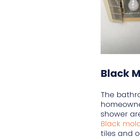
Black 
The bathro
homeowners
shower are
Black mol
tiles and 