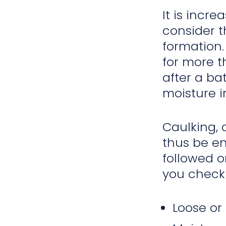
It is incr
consider t
formation.
for more t
after a ba
moisture 
Caulking, 
thus be en
followed o
you check 
Loose or 