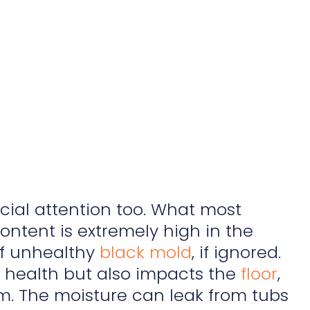
ial attention too. What most
ontent is extremely high in the
of unhealthy
black mold
, if ignored.
he health but also impacts the
floor
,
om. The moisture can leak from tubs