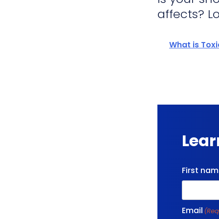
affects? Lo
What is Tox
Lear
First na
Email
(Req