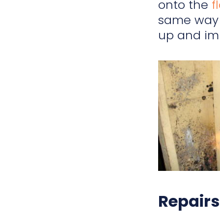
onto the
f
same way 
up and im
Repairs