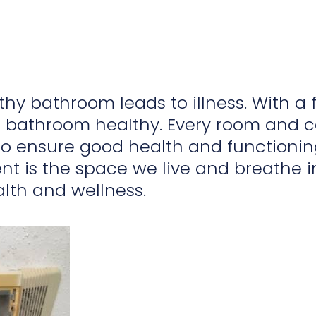
hy bathroom leads to illness. With a
 bathroom healthy. Every room and 
 to ensure good health and functioni
t is the space we live and breathe in
alth and wellness.