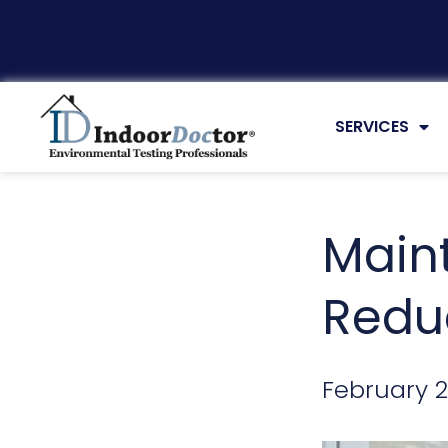
ARTICLES
SERVICES
Main
Reduc
February 2