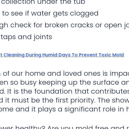
 collection under the tub
 to see if water gets clogged
gh check for broken cracks or open jo
 taps and joints
t Cleaning During Humid Days To Prevent Toxic Mold
 of our home and loved ones is impa
en so busy keeping up the surface and
d. It is the foundation that contribu
d it must be the first priority. The sh
ome and it plays a significant role in
ower healthy? Are you mold free and 