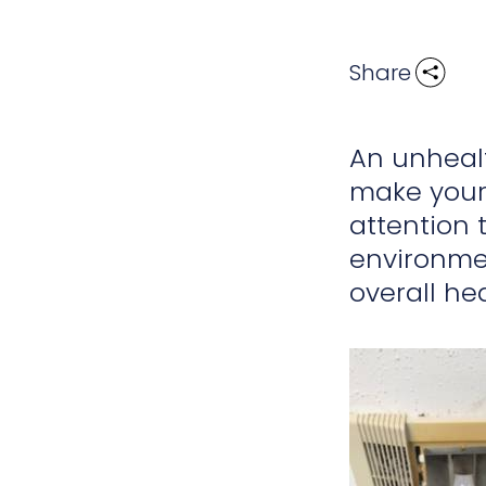
Share
An unhealt
make your
attention
environmen
overall he