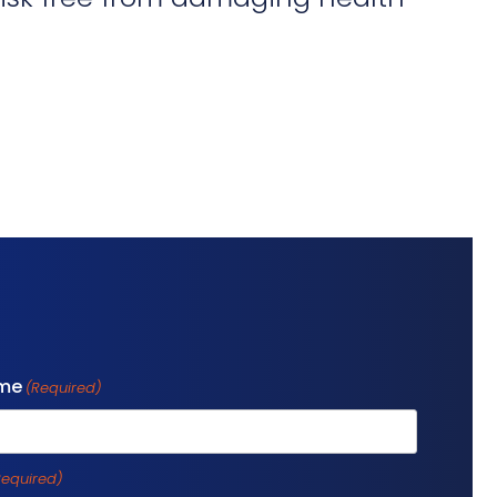
ame
(Required)
Required)