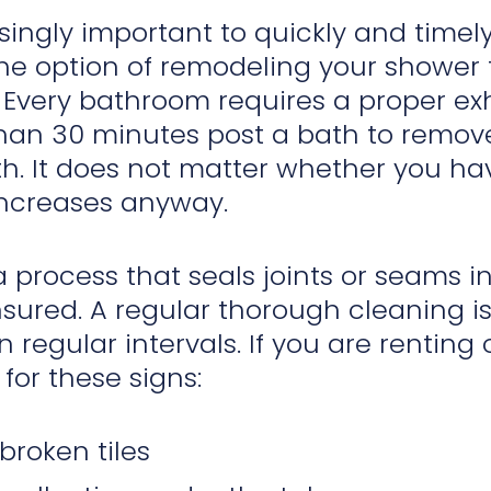
easingly important to quickly and timel
he option of remodeling your shower 
 Every bathroom requires a proper ex
han 30 minutes post a bath to remove
th. It does not matter whether you ha
increases anyway.
a process that seals joints or seams i
sured. A regular thorough cleaning i
n regular intervals. If you are rentin
for these signs:
broken tiles