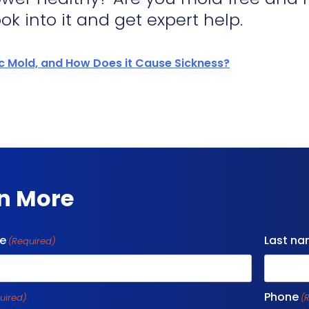
ok into it and get expert help.
ic Mold, and How Does it Cause Sickness?
n More
me
Last n
(Required)
Phone
uired)
(