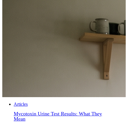
Articles
Mycotoxin Urine Test Results: What They
Mean