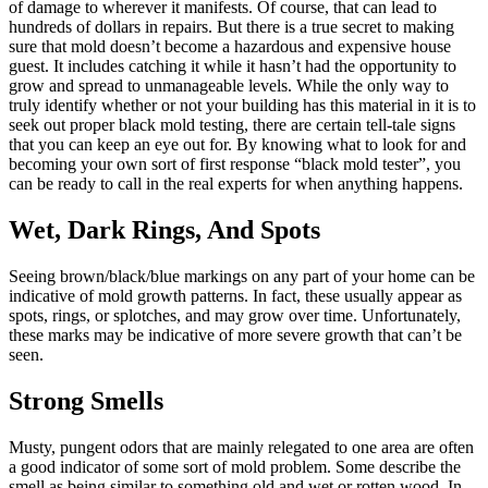
of damage to wherever it manifests. Of course, that can lead to
hundreds of dollars in repairs. But there is a true secret to making
sure that mold doesn’t become a hazardous and expensive house
guest. It includes catching it while it hasn’t had the opportunity to
grow and spread to unmanageable levels. While the only way to
truly identify whether or not your building has this material in it is to
seek out proper black mold testing, there are certain tell-tale signs
that you can keep an eye out for. By knowing what to look for and
becoming your own sort of first response “black mold tester”, you
can be ready to call in the real experts for when anything happens.
Wet, Dark Rings, And Spots
Seeing brown/black/blue markings on any part of your home can be
indicative of mold growth patterns. In fact, these usually appear as
spots, rings, or splotches, and may grow over time. Unfortunately,
these marks may be indicative of more severe growth that can’t be
seen.
Strong Smells
Musty, pungent odors that are mainly relegated to one area are often
a good indicator of some sort of mold problem. Some describe the
smell as being similar to something old and wet or rotten wood. In