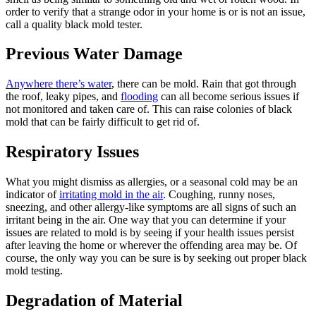
order to verify that a strange odor in your home is or is not an issue,
call a quality black mold tester.
Previous Water Damage
Anywhere there’s water
, there can be mold. Rain that got through
the roof, leaky pipes, and
flooding
can all become serious issues if
not monitored and taken care of. This can raise colonies of black
mold that can be fairly difficult to get rid of.
Respiratory Issues
What you might dismiss as allergies, or a seasonal cold may be an
indicator of
irritating mold in the air
. Coughing, runny noses,
sneezing, and other allergy-like symptoms are all signs of such an
irritant being in the air. One way that you can determine if your
issues are related to mold is by seeing if your health issues persist
after leaving the home or wherever the offending area may be. Of
course, the only way you can be sure is by seeking out proper black
mold testing.
Degradation of Material