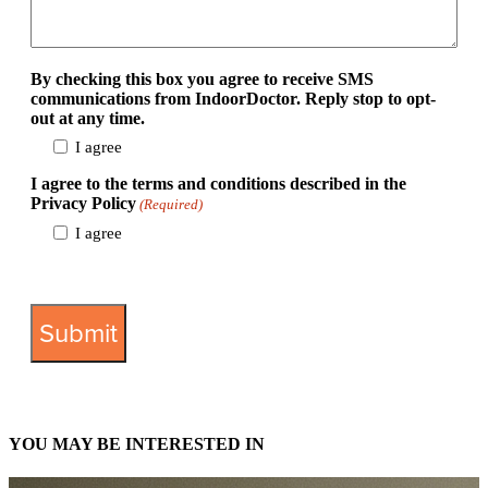
By checking this box you agree to receive SMS
communications from IndoorDoctor. Reply stop to opt-
out at any time.
I agree
I agree to the terms and conditions described in the
Privacy Policy
(Required)
I agree
View Privacy Policy
YOU MAY BE INTERESTED IN