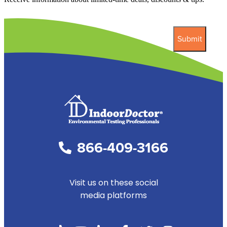
866-409-3166
Visit us on these social
media platforms