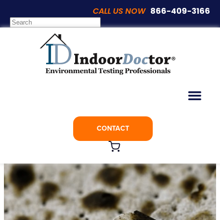
CALL US NOW
866-409-3166
Articles
5 Signs You May Have Black Mold
CONTACT
September 2, 2021