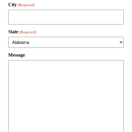
City
(Required)
State
(Required)
Message