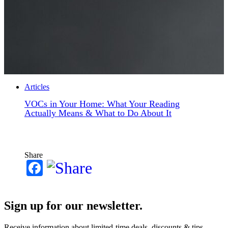
Articles
VOCs in Your Home: What Your Reading
Actually Means & What to Do About It
Share
Facebook
Sign up for our newsletter.
Receive information about limited-time deals, discounts & tips.