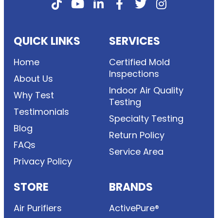
QUICK LINKS
SERVICES
Home
Certified Mold
Inspections
About Us
Indoor Air Quality
Why Test
Testing
Testimonials
Specialty Testing
Blog
Return Policy
FAQs
Service Area
Privacy Policy
STORE
BRANDS
Air Purifiers
ActivePure®