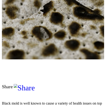
Share
Black mold is well known to cause a variety of health issues on top