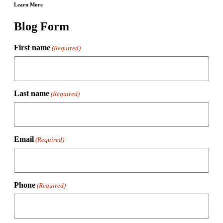
Learn More
Blog Form
First name
(Required)
Last name
(Required)
Email
(Required)
Phone
(Required)