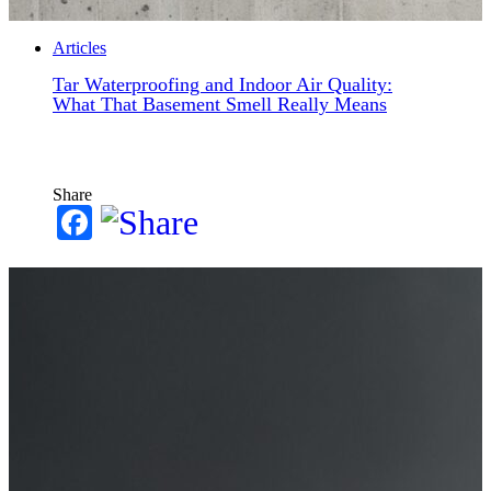
Articles
Tar Waterproofing and Indoor Air Quality:
What That Basement Smell Really Means
Share
Facebook