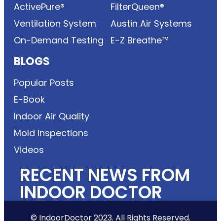
ActivePure®
FilterQueen®
Ventilation System
Austin Air Systems
On-Demand Testing
E-Z Breathe™
BLOGS
Popular Posts
E-Book
Indoor Air Quality
Mold Inspections
Videos
RECENT NEWS FROM
INDOOR DOCTOR
© IndoorDoctor 2023. All Rights Reserved.