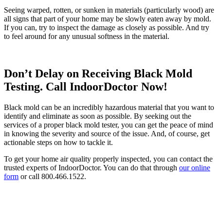
Seeing warped, rotten, or sunken in materials (particularly wood) are
all signs that part of your home may be slowly eaten away by mold.
If you can, try to inspect the damage as closely as possible. And try
to feel around for any unusual softness in the material.
Don’t Delay on Receiving Black Mold
Testing. Call IndoorDoctor Now!
Black mold can be an incredibly hazardous material that you want to
identify and eliminate as soon as possible. By seeking out the
services of a proper black mold tester, you can get the peace of mind
in knowing the severity and source of the issue. And, of course, get
actionable steps on how to tackle it.
To get your home air quality properly inspected, you can contact the
trusted experts of IndoorDoctor. You can do that through
our online
form
or call 800.466.1522.