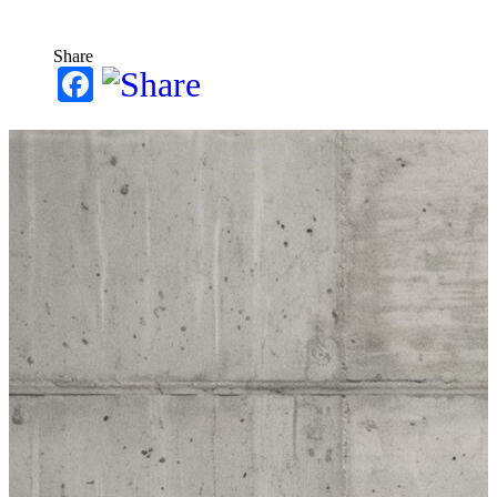
Share
Facebook