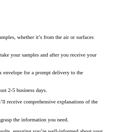
mples, whether it’s from the air or surfaces
ake your samples and after you receive your
 envelope for a prompt delivery to the
just 2-5 business days.
’ll receive comprehensive explanations of the
 grasp the information you need.
ults, ensuring you’re well-informed about your