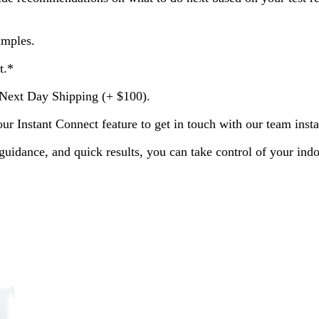
amples.
t.*
Next Day Shipping (+ $100).
 Instant Connect feature to get in touch with our team instan
guidance, and quick results, you can take control of your indo