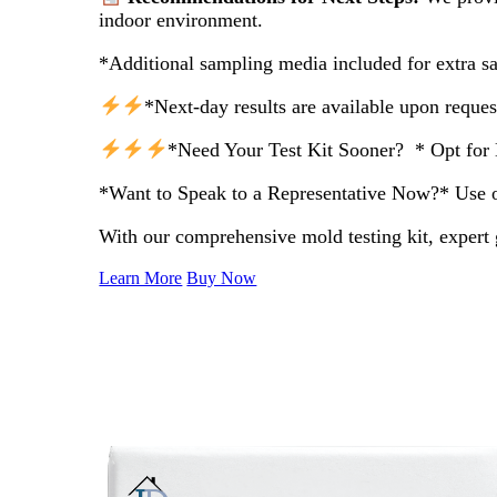
indoor environment.
*Additional sampling media included for extra s
*Next-day results are available upon reques
*Need Your Test Kit Sooner? * Opt for 
*Want to Speak to a Representative Now?* Use our
With our comprehensive mold testing kit, expert 
Learn More
Buy Now