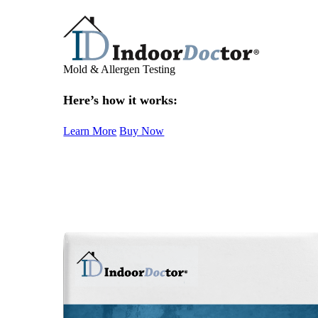
Mold & Allergen Testing
Here’s how it works:
Learn More
Buy Now