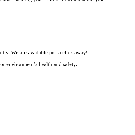
tly. We are available just a click away!
or environment’s health and safety.