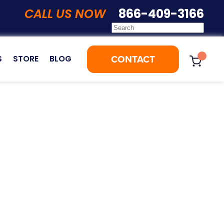
CALL US NOW
866-409-3166
CONTACT
S
STORE
BLOG