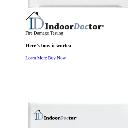
Fire Damage Testing
Here’s how it works:
Learn More
Buy Now