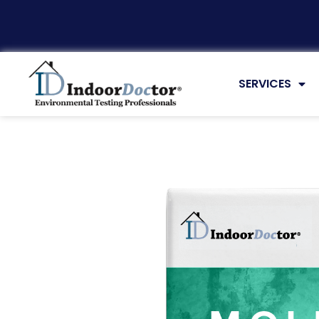
Virtual Testing
SERVICES