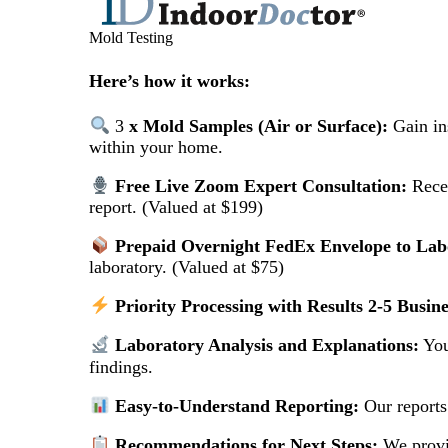
Mold Testing
Here’s how it works:
3
x Mold Samples (Air or Surface):
Gain ins
within your home.
Free Live Zoom Expert Consultation:
Recei
report. (Valued at $199)
Prepaid Overnight FedEx Envelope to Lab
laboratory. (Valued at $75)
Priority Processing with Results 2-5 Busin
Laboratory Analysis and Explanations:
You
findings.
Easy-to-Understand Reporting:
Our reports
Recommendations for Next Steps:
We provid