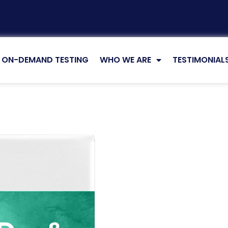
ON-DEMAND TESTING
WHO WE ARE
TESTIMONIAL