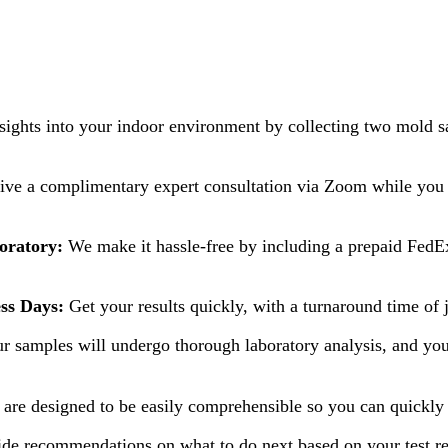
ights into your indoor environment by collecting two mold sa
ve a complimentary expert consultation via Zoom while you t
oratory:
We make it hassle-free by including a prepaid FedEx
ess Days:
Get your results quickly, with a turnaround time of 
r samples will undergo thorough laboratory analysis, and you
 are designed to be easily comprehensible so you can quickly
e recommendations on what to do next based on your test res