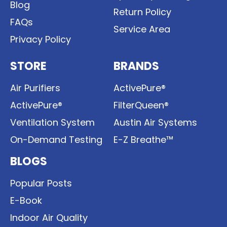
Blog
Return Policy
FAQs
Service Area
Privacy Policy
STORE
BRANDS
Air Purifiers
ActivePure®
ActivePure®
FilterQueen®
Ventilation System
Austin Air Systems
On-Demand Testing
E-Z Breathe™
BLOGS
Popular Posts
E-Book
Indoor Air Quality