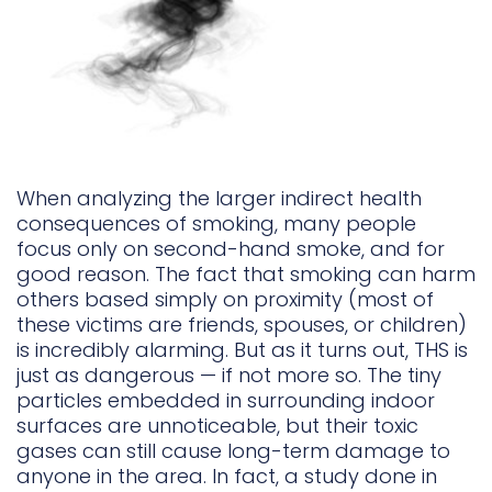
When analyzing the larger indirect health
consequences of smoking, many people
focus only on second-hand smoke, and for
good reason. The fact that smoking can harm
others based simply on proximity (most of
these victims are friends, spouses, or children)
is incredibly alarming. But as it turns out, THS is
just as dangerous — if not more so. The tiny
particles embedded in surrounding indoor
surfaces are unnoticeable, but their toxic
gases can still cause long-term damage to
anyone in the area. In fact, a study done in