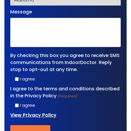
Message
By checking this box you agree to receive SMS
communications from IndoorDoctor. Reply
stop to opt-out at any time.
I agree
I agree to the terms and conditions described
in the Privacy Policy
(Required)
I agree
View Privacy Policy