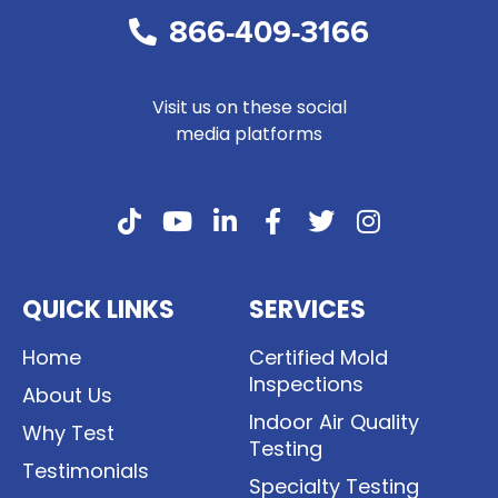
866-409-3166
Visit us on these social
media platforms
QUICK LINKS
SERVICES
Home
Certified Mold
Inspections
About Us
Indoor Air Quality
Why Test
Testing
Testimonials
Specialty Testing