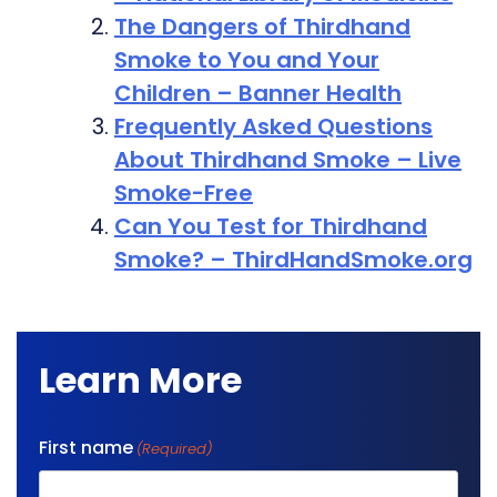
The Dangers of Thirdhand
Smoke to You and Your
Children – Banner Health
Frequently Asked Questions
About Thirdhand Smoke – Live
Smoke-Free
Can You Test for Thirdhand
Smoke? – ThirdHandSmoke.org
Learn More
First name
(Required)