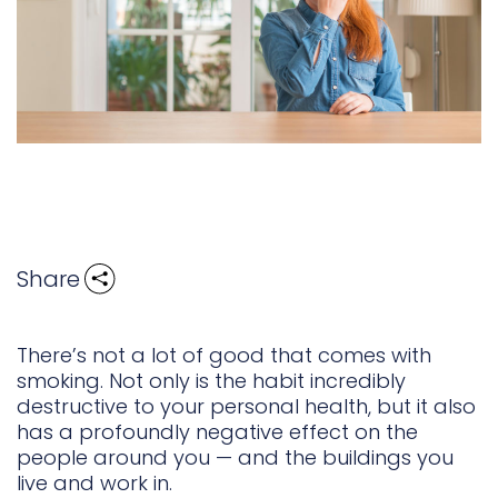
Share
There’s not a lot of good that comes with
smoking. Not only is the habit incredibly
destructive to your personal health, but it also
has a profoundly negative effect on the
people around you — and the buildings you
live and work in.