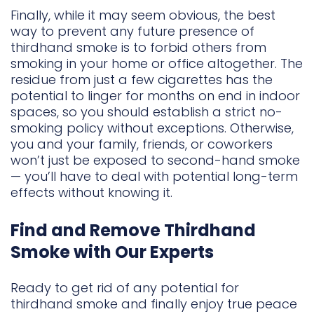
Finally, while it may seem obvious, the best
way to prevent any future presence of
thirdhand smoke is to forbid others from
smoking in your home or office altogether. The
residue from just a few cigarettes has the
potential to linger for months on end in indoor
spaces, so you should establish a strict no-
smoking policy without exceptions. Otherwise,
you and your family, friends, or coworkers
won’t just be exposed to second-hand smoke
— you’ll have to deal with potential long-term
effects without knowing it.
Find and Remove Thirdhand
Smoke with Our Experts
Ready to get rid of any potential for
thirdhand smoke and finally enjoy true peace