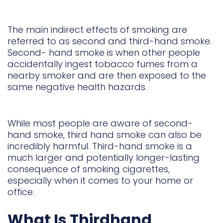
The main indirect effects of smoking are
referred to as second and third-hand smoke.
Second- hand smoke is when other people
accidentally ingest tobacco fumes from a
nearby smoker and are then exposed to the
same negative health hazards.
While most people are aware of second-
hand smoke, third hand smoke can also be
incredibly harmful. Third-hand smoke is a
much larger and potentially longer-lasting
consequence of smoking cigarettes,
especially when it comes to your home or
office.
What Is Thirdhand