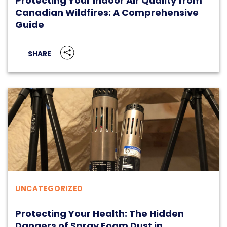
Protecting Your Indoor Air Quality from
Canadian Wildfires: A Comprehensive
Guide
SHARE
UNCATEGORIZED
Protecting Your Health: The Hidden
Dangers of Spray Foam Dust in