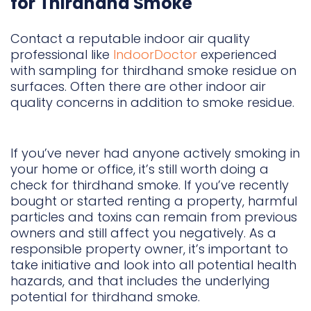
for Thirdhand Smoke
Contact a reputable indoor air quality
professional like
IndoorDoctor
experienced
with sampling for thirdhand smoke residue on
surfaces. Often there are other indoor air
quality concerns in addition to smoke residue.
If you’ve never had anyone actively smoking in
your home or office, it’s still worth doing a
check for thirdhand smoke. If you’ve recently
bought or started renting a property, harmful
particles and toxins can remain from previous
owners and still affect you negatively. As a
responsible property owner, it’s important to
take initiative and look into all potential health
hazards, and that includes the underlying
potential for thirdhand smoke.