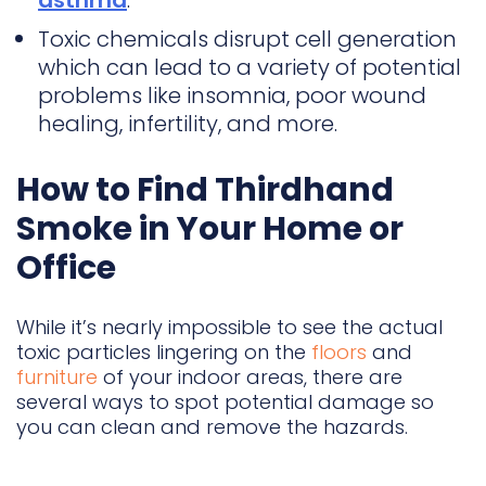
asthma
.
Toxic chemicals disrupt cell generation
which can lead to a variety of potential
problems like insomnia, poor wound
healing, infertility, and more.
How to Find Thirdhand
Smoke in Your Home or
Office
While it’s nearly impossible to see the actual
toxic particles lingering on the
floors
and
furniture
of your indoor areas, there are
several ways to spot potential damage so
you can clean and remove the hazards.