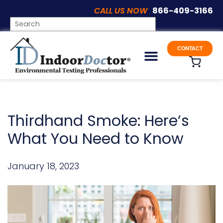
CALL US NOW
866-409-3166
UNCATEGORIZED
CONTACT
Thirdhand Smoke: Here’s
What You Need to Know
January 18, 2023