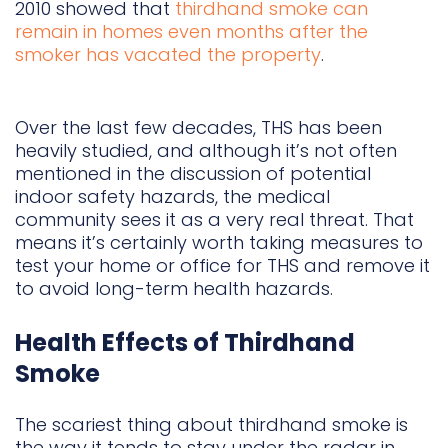
2010 showed that
thirdhand smoke can
remain in homes even months after the
smoker has vacated the property
.
Over the last few decades, THS has been
heavily studied, and although it’s not often
mentioned in the discussion of potential
indoor safety hazards, the medical
community sees it as a very real threat. That
means it’s certainly worth taking measures to
test your home or office for THS and remove it
to avoid long-term health hazards.
Health Effects of Thirdhand
Smoke
The scariest thing about thirdhand smoke is
the way it tends to stay under the radar in