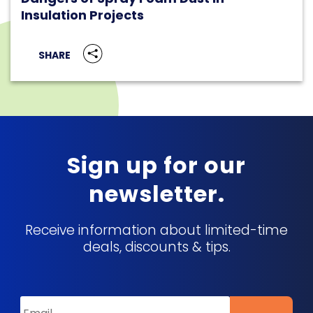
Insulation Projects
SHARE
Sign up for our
newsletter.
Receive information about limited-time
deals, discounts & tips.