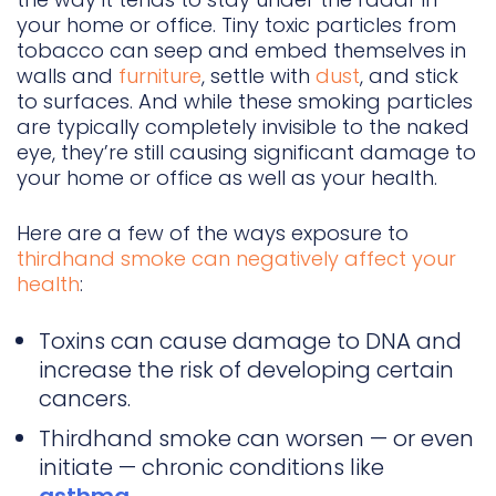
your home or office. Tiny toxic particles from
tobacco can seep and embed themselves in
walls and
furniture
, settle with
dust
, and stick
to surfaces. And while these smoking particles
are typically completely invisible to the naked
eye, they’re still causing significant damage to
your home or office as well as your health.
Here are a few of the ways exposure to
thirdhand smoke can negatively affect your
health
:
Toxins can cause damage to DNA and
increase the risk of developing certain
cancers.
Thirdhand smoke can worsen — or even
initiate — chronic conditions like