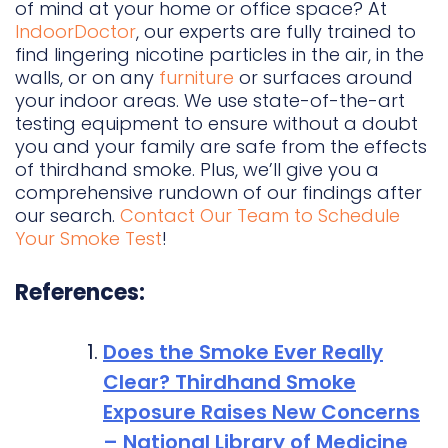
of mind at your home or office space? At
IndoorDoctor
, our experts are fully trained to
find lingering nicotine particles in the air, in the
walls, or on any
furniture
or surfaces around
your indoor areas. We use state-of-the-art
testing equipment to ensure without a doubt
you and your family are safe from the effects
of thirdhand smoke. Plus, we’ll give you a
comprehensive rundown of our findings after
our search.
Contact Our Team to Schedule
Your Smoke Test
!
References:
Does the Smoke Ever Really
Clear? Thirdhand Smoke
Exposure Raises New Concerns
– National Library of Medicine