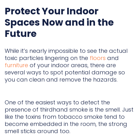
Protect Your Indoor
Spaces Now and in the
Future
While it’s nearly impossible to see the actual
toxic particles lingering on the
floors
and
furniture
of your indoor areas, there are
several ways to spot potential damage so
you can clean and remove the hazards.
One of the easiest ways to detect the
presence of thirdhand smoke is the smell. Just
like the toxins from tobacco smoke tend to
become embedded in the room, the strong
smell sticks around too.