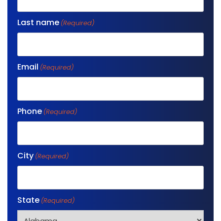
Last name
(Required)
Email
(Required)
Phone
(Required)
City
(Required)
State
(Required)