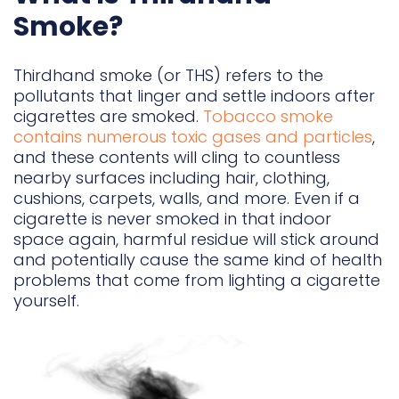
Smoke?
Thirdhand smoke (or THS) refers to the
pollutants that linger and settle indoors after
cigarettes are smoked.
Tobacco smoke
contains numerous toxic gases and particles
,
and these contents will cling to countless
nearby surfaces including hair, clothing,
cushions, carpets, walls, and more. Even if a
cigarette is never smoked in that indoor
space again, harmful residue will stick around
and potentially cause the same kind of health
problems that come from lighting a cigarette
yourself.