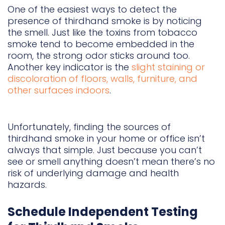
One of the easiest ways to detect the
presence of thirdhand smoke is by noticing
the smell. Just like the toxins from tobacco
smoke tend to become embedded in the
room, the strong odor sticks around too.
Another key indicator is the
slight staining or
discoloration of floors, walls, furniture, and
other surfaces indoors
.
Unfortunately, finding the sources of
thirdhand smoke in your home or office isn’t
always that simple. Just because you can’t
see or smell anything doesn’t mean there’s no
risk of underlying damage and health
hazards.
Schedule Independent Testing