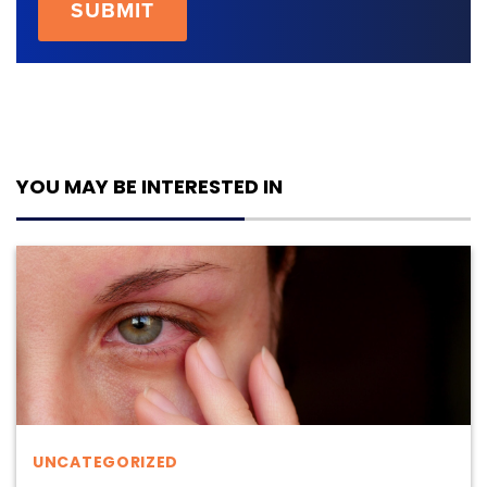
YOU MAY BE INTERESTED IN
UNCATEGORIZED