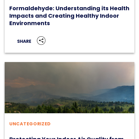
Formaldehyde: Understanding its Health
Impacts and Creating Healthy Indoor
Environments
SHARE
UNCATEGORIZED