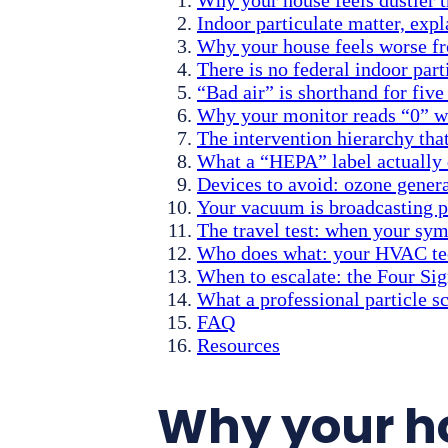
Indoor particulate matter, expl
Why your house feels worse f
There is no federal indoor par
“Bad air” is shorthand for fiv
Why your monitor reads “0” wh
The intervention hierarchy that
What a “HEPA” label actually 
Devices to avoid: ozone genera
Your vacuum is broadcasting pa
The travel test: when your s
Who does what: your HVAC tech
When to escalate: the Four Sig
What a professional particle 
FAQ
Resources
Why your ho