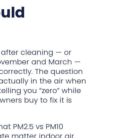
ould
 after cleaning — or
 November and March —
correctly. The question
s actually in the air when
lling you “zero” while
ers buy to fix it is
what PM2.5 vs PM10
ate matter indoor air