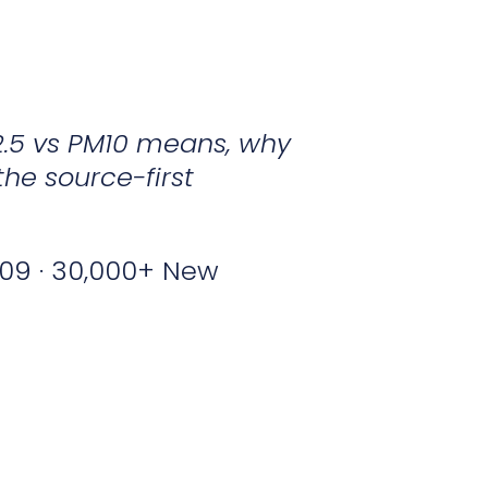
2.5 vs PM10 means, why
the source-first
09 · 30,000+ New