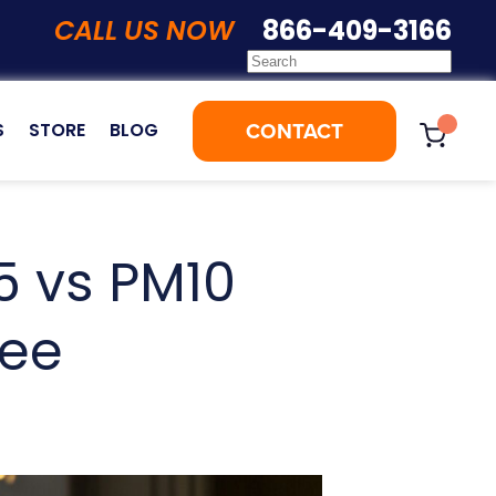
CALL US NOW
866-409-3166
CONTACT
S
STORE
BLOG
5 vs PM10
See