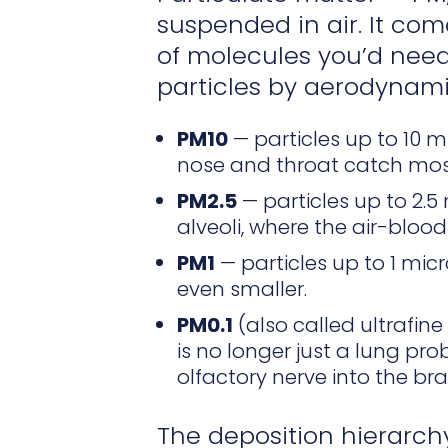
suspended in air. It com
of molecules you’d need
particles by aerodynami
PM10
— particles up to 10 
nose and throat catch mos
PM2.5
— particles up to 2.
alveoli, where the air-blood 
PM1
— particles up to 1 mic
even smaller.
PM0.1
(also called ultrafine
is no longer just a lung pro
olfactory nerve into the br
The deposition hierarchy