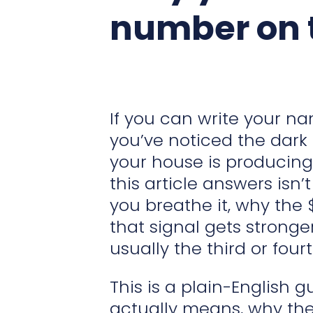
number on t
If you can write your n
you’ve noticed the dark
your house is producing 
this article answers isn’
you breathe it, why the 
that signal gets stronge
usually the third or fou
This is a plain-English 
actually means, why ther