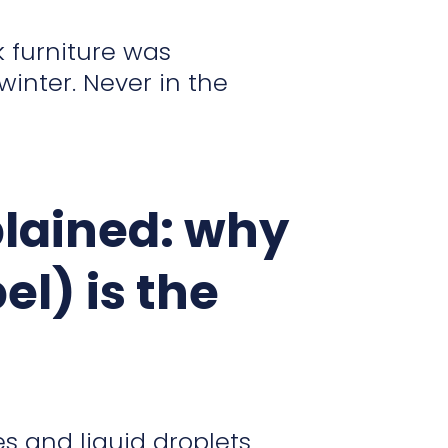
 furniture was
winter. Never in the
plained: why
el) is the
es and liquid droplets