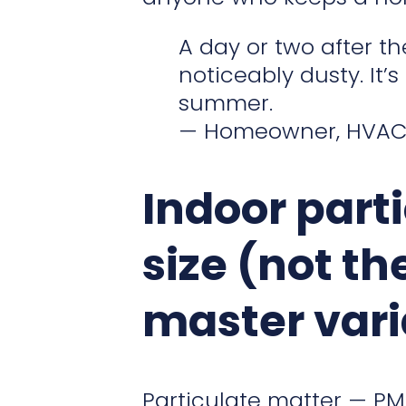
A day or two after t
noticeably dusty. It’
summer.
— Homeowner, HVAC-
Indoor part
size (not th
master vari
Particulate matter — PM, 