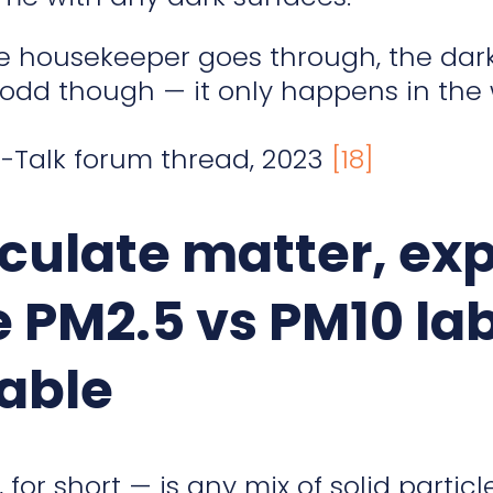
he housekeeper goes through, the dark
s odd though — it only happens in the 
Talk forum thread, 2023
[18]
iculate matter, ex
e PM2.5 vs PM10 lab
able
for short — is any mix of solid particl