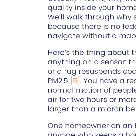
quality inside your home
We’ll walk through why
because there is no fede
navigate without a map
Here’s the thing about 
anything on a sensor: th
or a rug resuspends coar
PM2.5
[5]
. You have a re
normal motion of people
air for two hours or more.
larger than a micron beha
One homeowner on an HVA
anyone who keeps a hom