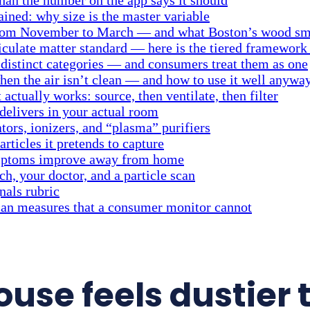
ained: why size is the master variable
rom November to March — and what Boston’s wood smo
ticulate matter standard — here is the tiered framework
e distinct categories — and consumers treat them as one
en the air isn’t clean — and how to use it well anywa
 actually works: source, then ventilate, then filter
delivers in your actual room
tors, ionizers, and “plasma” purifiers
rticles it pretends to capture
ymptoms improve away from home
, your doctor, and a particle scan
nals rubric
scan measures that a consumer monitor cannot
use feels dustier 