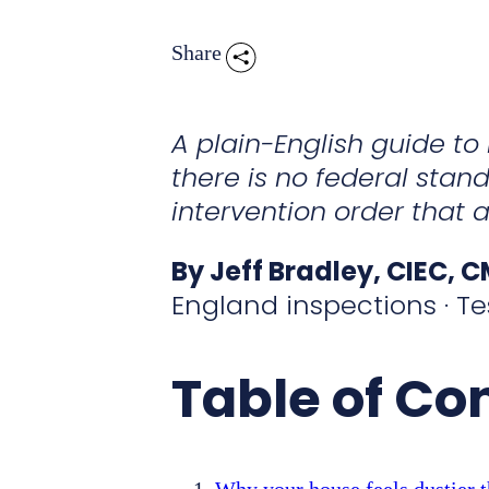
Share
A plain-English guide t
there is no federal stand
intervention order that a
By Jeff Bradley, CIEC, 
England inspections · Te
Table of Co
Why your house feels dustier t