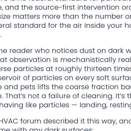
, and the source-first intervention or
 size matters more than the number o
ral standard for the air inside your 
.
the reader who notices dust on dark 
at observation is mechanistically rea
se particles at roughly thirteen time
servoir of particles on every soft surf
 and pets lifts the coarse fraction b
 That’s not a failure of cleaning. It’s 
ving like particles — landing, resting,
C forum described it this way, and it
e with any dark surfaces: