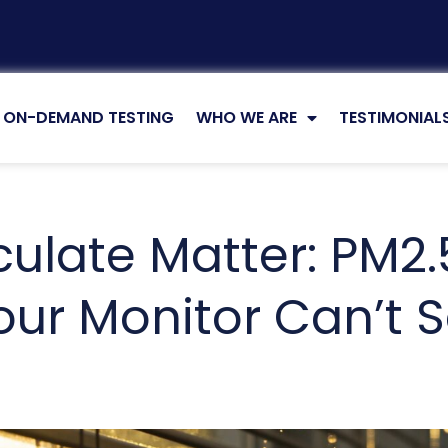
ON-DEMAND TESTING
WHO WE ARE
TESTIMONIAL
culate Matter: PM2.
ur Monitor Can’t 