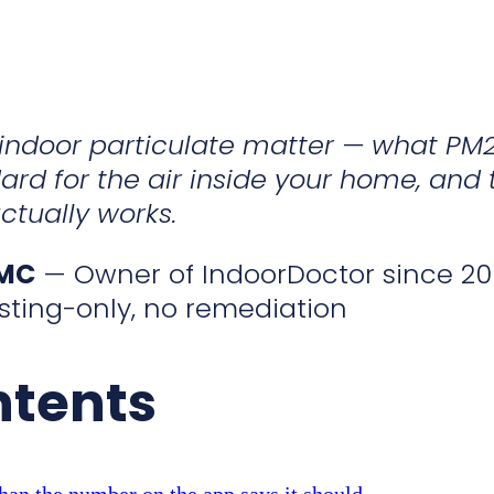
o indoor particulate matter — what PM
ard for the air inside your home, and 
ctually works.
CMC
— Owner of IndoorDoctor since 20
sting-only, no remediation
ntents
han the number on the app says it should