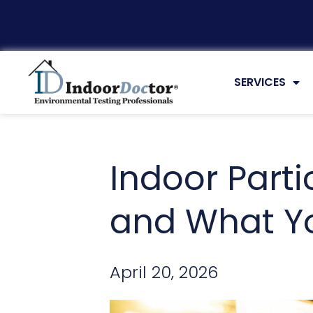
ARTICLES
SERVICES
Indoor Parti
and What Yo
April 20, 2026