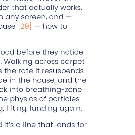
der that actually works.
n any screen, and —
house
[29]
— how to
wood before they notice
l. Walking across carpet
s the rate it resuspends
ace in the house, and the
ack into breathing-zone
the physics of particles
 lifting, landing again.
’s a line that lands for