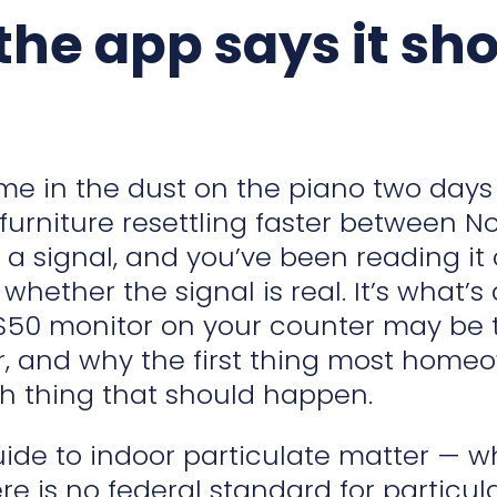
he app says it sh
ame in the dust on the piano two days
 furniture resettling faster between
a signal, and you’ve been reading it 
t whether the signal is real. It’s what’
$50 monitor on your counter may be te
r, and why the first thing most homeown
rth thing that should happen.
guide to indoor particulate matter — 
e is no federal standard for particul