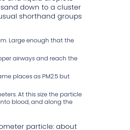
e sand down to a cluster
 usual shorthand groups
eam. Large enough that the
upper airways and reach the
same places as PM2.5 but
ters. At this size the particle
r into blood, and along the
ometer particle: about