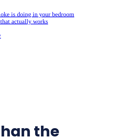
ke is doing in your bedroom
 that actually works
y
than the