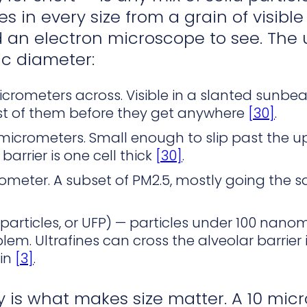
es in every size from a grain of visibl
 an electron microscope to see. The
c diameter:
micrometers across. Visible in a slanted sunb
t of them before they get anywhere
[30]
.
5 micrometers. Small enough to slip past the 
barrier is one cell thick
[30]
.
rometer. A subset of PM2.5, mostly going the 
 particles, or UFP) — particles under 100 nanome
blem. Ultrafines can cross the alveolar barrie
ain
[3]
.
 is what makes size matter. A 10 micr