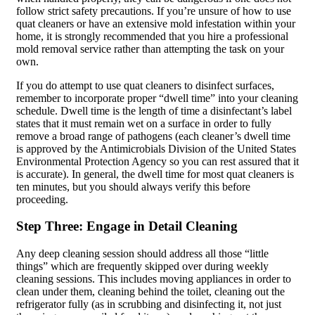
follow strict safety precautions. If you’re unsure of how to use
quat cleaners or have an extensive mold infestation within your
home, it is strongly recommended that you hire a professional
mold removal service rather than attempting the task on your
own.
If you do attempt to use quat cleaners to disinfect surfaces,
remember to incorporate proper “dwell time” into your cleaning
schedule. Dwell time is the length of time a disinfectant’s label
states that it must remain wet on a surface in order to fully
remove a broad range of pathogens (each cleaner’s dwell time
is approved by the Antimicrobials Division of the United States
Environmental Protection Agency so you can rest assured that it
is accurate). In general, the dwell time for most quat cleaners is
ten minutes, but you should always verify this before
proceeding.
Step Three: Engage in Detail Cleaning
Any deep cleaning session should address all those “little
things” which are frequently skipped over during weekly
cleaning sessions. This includes moving appliances in order to
clean under them, cleaning behind the toilet, cleaning out the
refrigerator fully (as in scrubbing and disinfecting it, not just