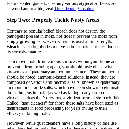
For a detailed guide to cleaning various atypical surfaces, such
as wood and marble, visit
The Cleaning Institute
.
Step Two: Properly Tackle Nasty Areas
Contrary to popular belief, bleach does not destroy the
pathogens present in mold, nor does it prevent the mold from
simply growing back, even when it is used at full strength.
Bleach is also highly destructive to household surfaces due to
its corrosive nature.
To remove mold from various surfaces within your home and
prevent it from forming again, you should instead use what is
known as a “quaternary ammonium cleaner”. These are not, it
should be noted, ammonia-based solutions; instead, they are
composed of various anti-microbial salts, known as quaternary
ammonium chloride salts, which have been shown to eliminate
the pathogens in mold (as well as killing many common
viruses, such as the Norovirus, a virulent form of stomach flu).
Called “quat cleaners” for short, these salts have been used as
disinfectants in food processing for years owing to their
efficacy in killing mold.
However, while quat cleaners have a long history of safe use
when handled properly, they can be dangerous if one does not