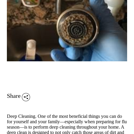
Share
Deep Cleaning. One of the most beneficial things you can do
for yourself and your family—especially when preparing for flu
season—is to perform deep cleaning throughout your home. A
deep clean is designed to not only catch those areas of dirt and