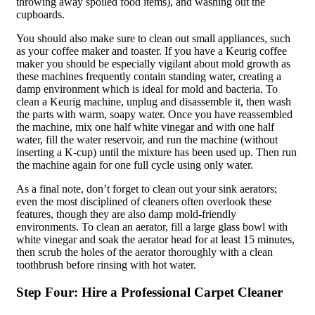
throwing away spoiled food items), and washing out the
cupboards.
You should also make sure to clean out small appliances, such
as your coffee maker and toaster. If you have a Keurig coffee
maker you should be especially vigilant about mold growth as
these machines frequently contain standing water, creating a
damp environment which is ideal for mold and bacteria. To
clean a Keurig machine, unplug and disassemble it, then wash
the parts with warm, soapy water. Once you have reassembled
the machine, mix one half white vinegar and with one half
water, fill the water reservoir, and run the machine (without
inserting a K-cup) until the mixture has been used up. Then run
the machine again for one full cycle using only water.
As a final note, don’t forget to clean out your sink aerators;
even the most disciplined of cleaners often overlook these
features, though they are also damp mold-friendly
environments. To clean an aerator, fill a large glass bowl with
white vinegar and soak the aerator head for at least 15 minutes,
then scrub the holes of the aerator thoroughly with a clean
toothbrush before rinsing with hot water.
Step Four: Hire a Professional Carpet Cleaner