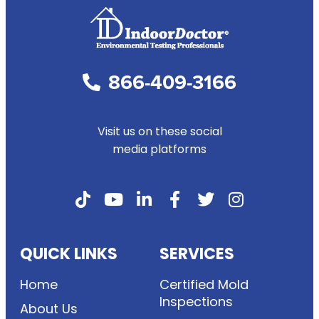
866-409-3166
Visit us on these social
media platforms
QUICK LINKS
SERVICES
Home
Certified Mold
Inspections
About Us