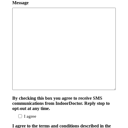
Message
By checking this box you agree to receive SMS
communications from IndoorDoctor. Reply stop to
opt-out at any time.
I agree
I agree to the terms and conditions described in the