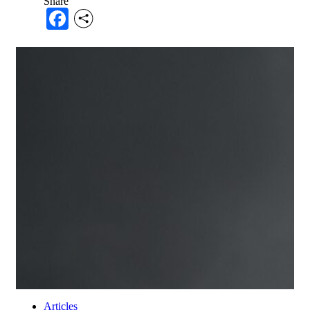
Share
Facebook
Articles