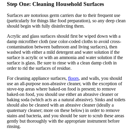
Step One: Cleaning Household Surfaces
Surfaces are notorious germ carriers due to their frequent use
(particularly for things like food preparation), so any deep clean
should begin with fully disinfecting them.
Acrylic and glass surfaces should first be wiped down with a
damp microfiber cloth (use color-coded cloths to avoid cross-
contamination between bathroom and living surfaces), then
washed with either a mild detergent and water solution if the
surface is acrylic or with an ammonia and water solution if the
surface is glass. Be sure to rinse with a clean damp cloth in
order to rid the surfaces of residue.
For cleaning appliance surfaces,
floors
, and walls, you should
use an all-purpose non-abrasive cleaner, with the exception of
stove-top areas where baked-on food is present; to remove
baked-on food, you should use either an abrasive cleaner or
baking soda (which acts as a natural abrasive). Sinks and toilets
should also be cleaned with an abrasive cleaner (ideally a
quaternary cleaner; more on these below) in order to remove
stains and bacteria, and you should be sure to scrub these areas
gently but thoroughly with the appropriate instrument before
rinsing.