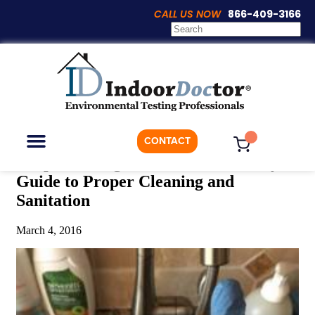
CALL US NOW
866-409-3166
Articles
CONTACT
Deep Cleaning: The Down and Dirty
Guide to Proper Cleaning and
ON-DEMAND TESTING
WHO WE ARE
Sanitation
March 4, 2016