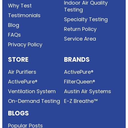
Indoor Air Quality
Why Test
Testing
Testimonials
Specialty Testing
Blog
Return Policy
FAQs
Service Area
Privacy Policy
STORE
BRANDS
Air Purifiers
ActivePure®
ActivePure®
FilterQueen®
Ventilation System
Austin Air Systems
On-Demand Testing
E-Z Breathe™
BLOGS
Popular Posts