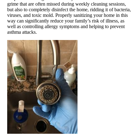
grime that are often missed during weekly cleaning sessions,
but also to completely disinfect the home, ridding it of bacteria,
viruses, and toxic mold. Properly sanitizing your home in this
way can significantly reduce your family’s risk of illness, as
well as controlling allergy symptoms and helping to prevent
asthma attacks.