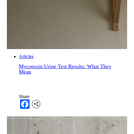
Articles
Mycotoxin Urine Test Results: What They
Mean
Share
Facebook