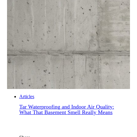
Articles
Tar Waterproofing and Indoor Air Quality:
What That Basement Smell Really Means