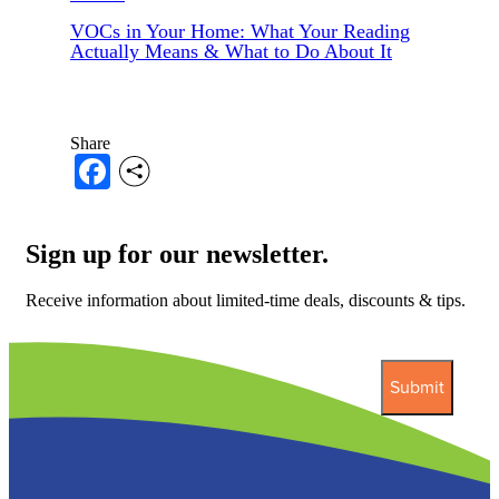
VOCs in Your Home: What Your Reading
Actually Means & What to Do About It
Share
Facebook
Sign up for our newsletter.
Receive information about limited-time deals, discounts & tips.