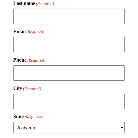
Last name
(Required)
Email
(Required)
Phone
(Required)
City
(Required)
State
(Required)