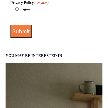
Privacy Policy
(Required)
I agree
View Privacy Policy
YOU MAY BE INTERESTED IN