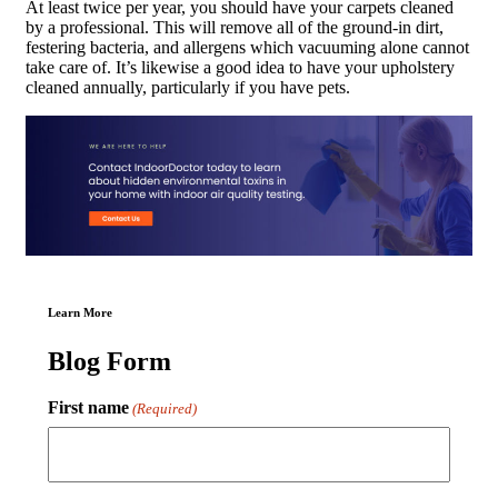
At least twice per year, you should have your carpets cleaned
by a professional. This will remove all of the ground-in dirt,
festering bacteria, and allergens which vacuuming alone cannot
take care of. It’s likewise a good idea to have your upholstery
cleaned annually, particularly if you have pets.
Learn More
Blog Form
First name
(Required)