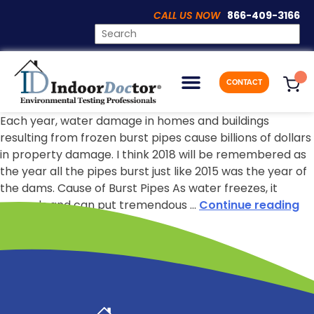
CALL US NOW
866-409-3166
CONTACT
Prevent Burst Pipes From Damaging Your Home
Each year, water damage in homes and buildings
resulting from frozen burst pipes cause billions of dollars
in property damage. I think 2018 will be remembered as
the year all the pipes burst just like 2015 was the year of
the dams. Cause of Burst Pipes As water freezes, it
expands and can put tremendous …
Continue reading
Indoor Doctor