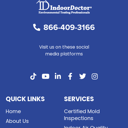
866-409-3166
Visit us on these social
media platforms
QUICK LINKS
SERVICES
Home
Certified Mold
Inspections
About Us
Indoor Air Quality