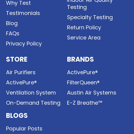
Why Test
Testing
Testimonials
Specialty Testing
Blog
Return Policy
FAQs
Service Area
Privacy Policy
STORE
BRANDS
Air Purifiers
ActivePure®
ActivePure®
FilterQueen®
Ventilation System
Austin Air Systems
On-Demand Testing
E-Z Breathe™
BLOGS
Popular Posts